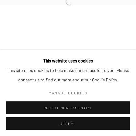
Open a larger version of the followi
Go
Manage cookies
This website uses cookies
COPYRIGHT © 2026 CHARLIE KIRKHAM
SITE BY ARTLOGIC
This site uses cookies to help make it more useful to you. Please
contact us to find out more about our Cookie Policy.
MANAGE COOKIES
REJECT NON ESSENTIAL
ACCEPT
SHARE