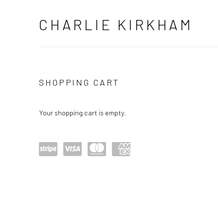
CHARLIE KIRKHAM
STORE
SHOPPING CART
Your shopping cart is empty.
Power
visa
maste
amex
ed by
rcard
Stripe