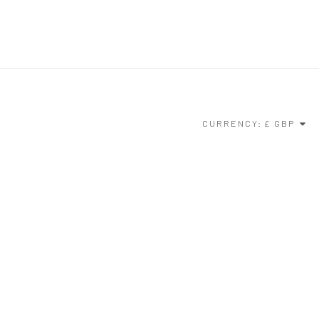
CURRENCY: