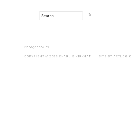
Go
Manage cookies
COPYRIGHT © 2026 CHARLIE KIRKHAM
SITE BY ARTLOGIC