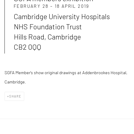
FEBRUARY 28 – 18 APRIL 2019
Cambridge University Hospitals
NHS Foundation Trust
Hills Road, Cambridge
CB2 0QQ
SGFA Member's show original drawings at Addenbrookes Hospital,
Cambridge.
SHARE