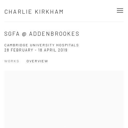
CHARLIE KIRKHAM
SGFA @ ADDENBROOKES
CAMBRIDGE UNIVERSITY HOSPITALS
28 FEBRUARY - 18 APRIL 2019
WORKS
OVERVIEW