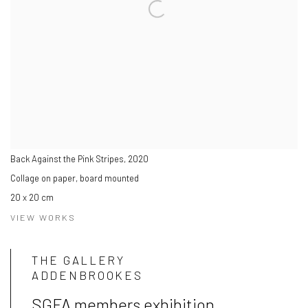
Back Against the Pink Stripes
,
2020
Collage on paper, board mounted
20 x 20 cm
VIEW WORKS
THE GALLERY
ADDENBROOKES
SGFA members exhibition