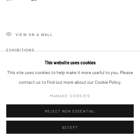
Go
VIEW ON A WALL
EXHIBITIONS
Manage cookies
COPYRIGHT © 2026 CHARLIE KIRKHAM
SITE BY ARTLOGIC
SGFA Annual Open 22, May 2022, Mall Galleries
This website uses cookies
This site uses cookies to help make it more useful to you. Please
contact us to find out more about our Cookie Policy.
SHARE
MANAGE COOKIES
REJECT NON ESSENTIAL
ACCEPT