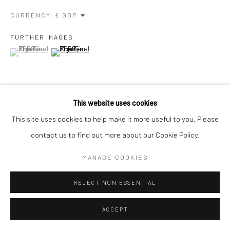
CURRENCY:
Go
FURTHER IMAGES
(View a larger image of thumbnail 1 )
, currently selected.
, currently selected.
, currently selected.
(View a larger image of thumbnail 2 )
Manage cookies
COPYRIGHT © 2026 CHARLIE KIRKHAM
SITE BY ARTLOGIC
This website uses cookies
VIEW ON A WALL
This site uses cookies to help make it more useful to you. Please
contact us to find out more about our Cookie Policy.
EXHIBITIONS
SGFA Annual Open 22, May 2022, Mall Galleries
MANAGE COOKIES
REJECT NON ESSENTIAL
SHARE
ACCEPT