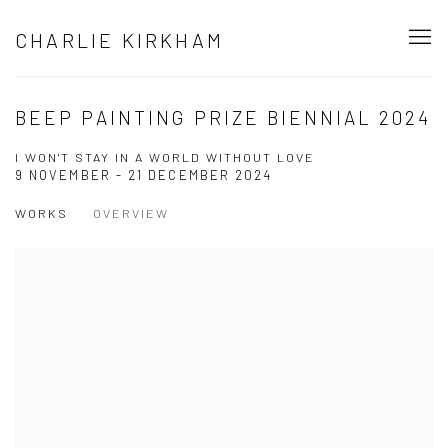
CHARLIE KIRKHAM
BEEP PAINTING PRIZE BIENNIAL 2024
I WON'T STAY IN A WORLD WITHOUT LOVE
9 NOVEMBER - 21 DECEMBER 2024
WORKS
OVERVIEW