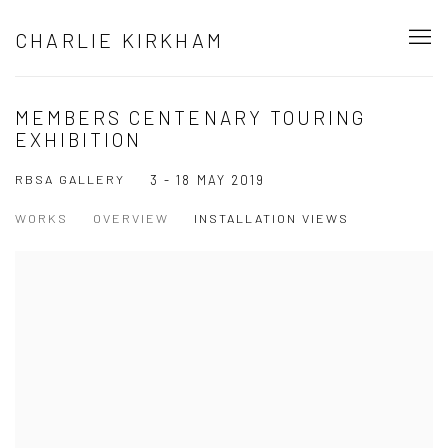
CHARLIE KIRKHAM
MEMBERS CENTENARY TOURING
EXHIBITION
RBSA GALLERY
3 - 18 MAY 2019
WORKS
OVERVIEW
INSTALLATION VIEWS