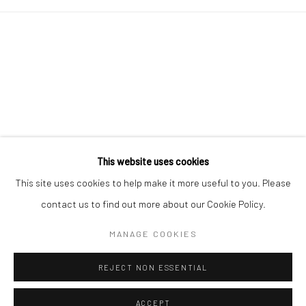
This website uses cookies
Go
This site uses cookies to help make it more useful to you. Please
contact us to find out more about our Cookie Policy.
MANAGE COOKIES
Manage cookies
REJECT NON ESSENTIAL
COPYRIGHT © 2026 CHARLIE KIRKHAM
SITE BY ARTLOGIC
ACCEPT