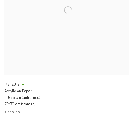
145
,
2019
Acrylic on Paper
60x55 cm (unframed)
75x70 cm (framed)
£ 500.00