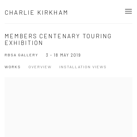
CHARLIE KIRKHAM
MEMBERS CENTENARY TOURING
EXHIBITION
RBSA GALLERY
3 - 18 MAY 2019
WORKS
OVERVIEW
INSTALLATION VIEWS